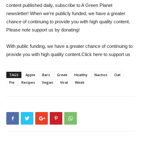
content published daily, subscribe to
A Green Planet
newsletter
! When we’re publicly funded, we have a greater
chance of continuing to provide you with high quality content.
Please note
support us
by donating!
With public funding, we have a greater chance of continuing to
provide you with high quality content.
Click here to support us
TAGS
Apple
Bars
Greek
Healthy
Nachos
Oat
Pie
Recipes
Vegan
Viral
Week