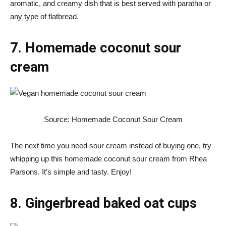
aromatic, and creamy dish that is best served with paratha or
any type of flatbread.
7. Homemade coconut sour
cream
Source: Homemade Coconut Sour Cream
The next time you need sour cream instead of buying one, try
whipping up this homemade coconut sour cream from Rhea
Parsons. It’s simple and tasty. Enjoy!
8. Gingerbread baked oat cups