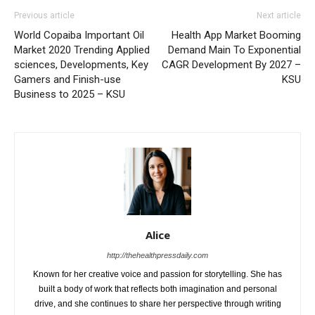
Previous article
Next article
World Copaiba Important Oil
Health App Market Booming
Market 2020 Trending Applied
Demand Main To Exponential
sciences, Developments, Key
CAGR Development By 2027 –
Gamers and Finish-use
KSU
Business to 2025 – KSU
Alice
http://thehealthpressdaily.com
Known for her creative voice and passion for storytelling. She has
built a body of work that reflects both imagination and personal
drive, and she continues to share her perspective through writing