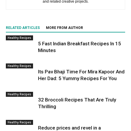
and related creative projects.
RELATED ARTICLES
MORE FROM AUTHOR
Healthy Recipes
5 Fast Indian Breakfast Recipes In 15
Minutes
Healthy Recipes
Its Pav Bhaji Time For Mira Kapoor And
Her Dad: 5 Yummy Recipes For You
Healthy Recipes
32 Broccoli Recipes That Are Truly
Thrilling
Healthy Recipes
Reduce prices and revel in a