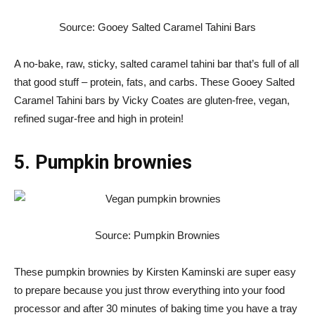
Source: Gooey Salted Caramel Tahini Bars
A no-bake, raw, sticky, salted caramel tahini bar that’s full of all
that good stuff – protein, fats, and carbs. These Gooey Salted
Caramel Tahini bars by Vicky Coates are gluten-free, vegan,
refined sugar-free and high in protein!
5. Pumpkin brownies
Source: Pumpkin Brownies
These pumpkin brownies by Kirsten Kaminski are super easy
to prepare because you just throw everything into your food
processor and after 30 minutes of baking time you have a tray