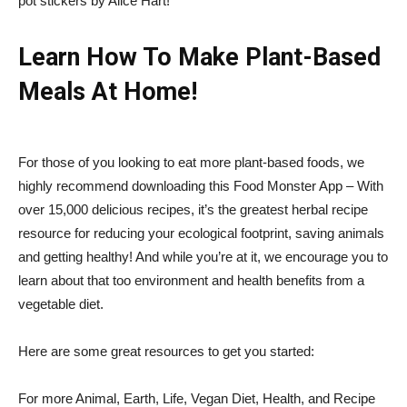
pot stickers by Alice Hart!
Learn How To Make Plant-Based
Meals At Home!
For those of you looking to eat more plant-based foods, we
highly recommend downloading this
Food Monster App
– With
over 15,000 delicious recipes, it’s the greatest herbal recipe
resource for reducing your ecological footprint, saving animals
and getting healthy! And while you’re at it, we encourage you to
learn about that too
environment
and
health benefits
from a
vegetable diet
.
Here are some great resources to get you started:
For more Animal, Earth, Life, Vegan Diet, Health, and Recipe