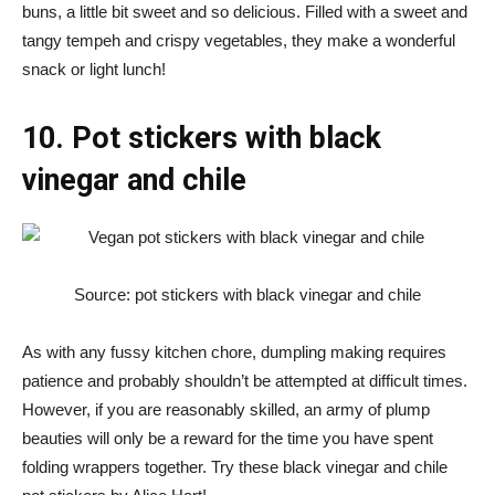
buns, a little bit sweet and so delicious. Filled with a sweet and
tangy tempeh and crispy vegetables, they make a wonderful
snack or light lunch!
10. Pot stickers with black
vinegar and chile
Source: pot stickers with black vinegar and chile
As with any fussy kitchen chore, dumpling making requires
patience and probably shouldn’t be attempted at difficult times.
However, if you are reasonably skilled, an army of plump
beauties will only be a reward for the time you have spent
folding wrappers together. Try these black vinegar and chile