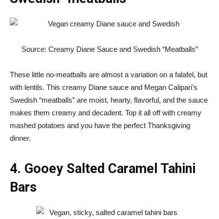
Source: Creamy Diane Sauce and Swedish “Meatballs”
These little no-meatballs are almost a variation on a falafel, but
with lentils. This creamy Diane sauce and Megan Calipari’s
Swedish “meatballs” are moist, hearty, flavorful, and the sauce
makes them creamy and decadent. Top it all off with creamy
mashed potatoes and you have the perfect Thanksgiving
dinner.
4. Gooey Salted Caramel Tahini
Bars