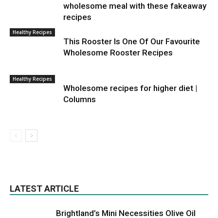
wholesome meal with these fakeaway
recipes
Healthy Recipes
This Rooster Is One Of Our Favourite
Wholesome Rooster Recipes
Healthy Recipes
Wholesome recipes for higher diet |
Columns
LATEST ARTICLE
Brightland’s Mini Necessities Olive Oil