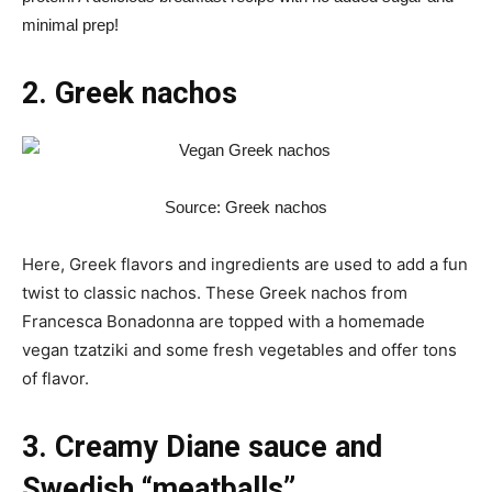
minimal prep!
2. Greek nachos
Source: Greek nachos
Here, Greek flavors and ingredients are used to add a fun
twist to classic nachos. These Greek nachos from
Francesca Bonadonna are topped with a homemade
vegan tzatziki and some fresh vegetables and offer tons
of flavor.
3. Creamy Diane sauce and
Swedish “meatballs”