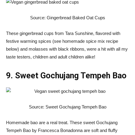
Source: Gingerbread Baked Oat Cups
These gingerbread cups from Tara Sunshine, flavored with
festive warming spices (see homemade spice mix recipe
below) and molasses with black ribbons, were a hit with all my
taste testers, children and adult children alike!
9. Sweet Gochujang Tempeh Bao
Source: Sweet Gochujang Tempeh Bao
Homemade bao are a real treat. These sweet Gochujang
Tempeh Bao by Francesca Bonadonna are soft and fluffy