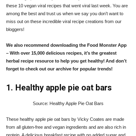
these 10 vegan viral recipes that went viral last week. You are
among the best and trust us when we say you don’t want to
miss out on these incredible viral recipe creations from our
bloggers!
We also recommend downloading the
Food Monster App
– With over 15,000 delicious recipes, it’s the greatest
herbal recipe resource to help you get healthy! And don’t
forget to check out our archive for popular trends!
1. Healthy apple pie oat bars
Source: Healthy Apple Pie Oat Bars
These healthy apple pie oat bars by Vicky Coates are made
from all gluten-free and vegan ingredients and are also rich in
protein. A delicious breakfast recipe with no added sugar and