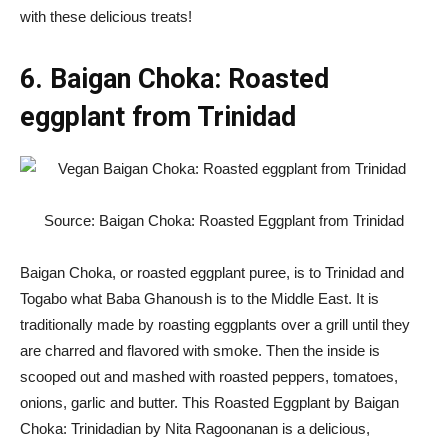
with these delicious treats!
6. Baigan Choka: Roasted
eggplant from Trinidad
Source: Baigan Choka: Roasted Eggplant from Trinidad
Baigan Choka, or roasted eggplant puree, is to Trinidad and
Togabo what Baba Ghanoush is to the Middle East. It is
traditionally made by roasting eggplants over a grill until they
are charred and flavored with smoke. Then the inside is
scooped out and mashed with roasted peppers, tomatoes,
onions, garlic and butter. This Roasted Eggplant by Baigan
Choka: Trinidadian by Nita Ragoonanan is a delicious,