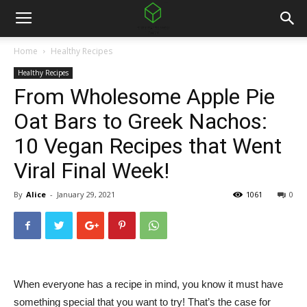
Home
Healthy Recipes
Healthy Recipes
From Wholesome Apple Pie
Oat Bars to Greek Nachos:
10 Vegan Recipes that Went
Viral Final Week!
By
Alice
-
January 29, 2021
1061
0
When everyone has a recipe in mind, you know it must have
something special that you want to try! That’s the case for