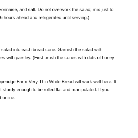
ayonnaise, and salt. Do not overwork the salad; mix just to
 hours ahead and refrigerated until serving.)
r salad into each bread cone. Garnish the salad with
nes with parsley. (First brush the cones with dots of honey
peridge Farm Very Thin White Bread will work well here. It
t sturdy enough to be rolled flat and manipulated. If you
t online.