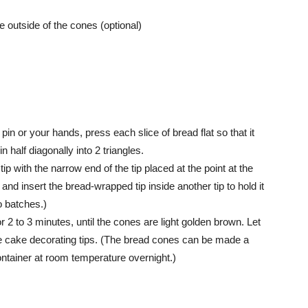
e outside of the cones (optional)
 pin or your hands, press each slice of bread flat so that it
half diagonally into 2 triangles.
ip with the narrow end of the tip placed at the point at the
and insert the bread-wrapped tip inside another tip to hold it
wo batches.)
 2 to 3 minutes, until the cones are light golden brown. Let
the cake decorating tips. (The bread cones can be made a
container at room temperature overnight.)