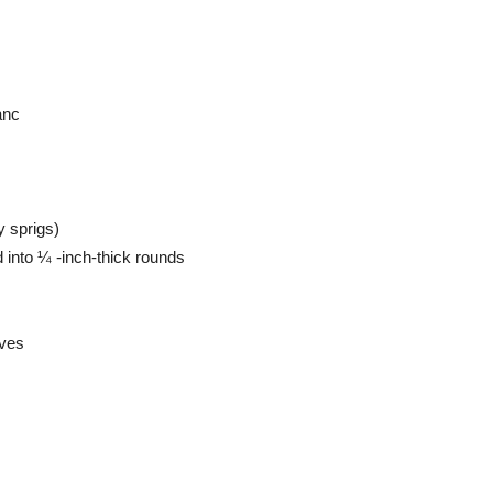
anc
ey sprigs)
d into ¼ -inch-thick rounds
oves