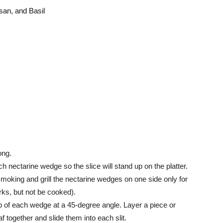
san, and Basil
ong.
ch nectarine wedge so the slice will stand up on the platter.
il smoking and grill the nectarine wedges on one side only for
arks, but not be cooked).
op of each wedge at a 45-degree angle. Layer a piece or
f together and slide them into each slit.