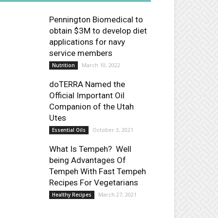
Pennington Biomedical to
obtain $3M to develop diet
applications for navy
service members
March 10, 2022
Nutrition
doTERRA Named the
Official Important Oil
Companion of the Utah
Utes
October 3, 2021
Essential Oils
What Is Tempeh? Well
being Advantages Of
Tempeh With Fast Tempeh
Recipes For Vegetarians
March 27, 2021
Healthy Recipes