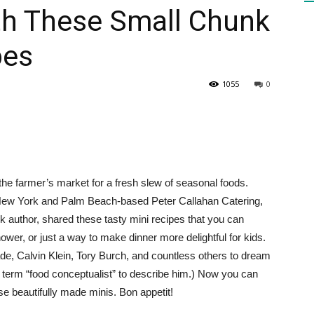
th These Small Chunk
pes
HEALTH
1055
0
PRESS
t the farmer’s market for a fresh slew of seasonal foods.
f New York and Palm Beach-based Peter Callahan Catering,
ook author, shared these tasty mini recipes that you can
DAILY
ower, or just a way to make dinner more delightful for kids.
e, Calvin Klein, Tory Burch, and countless others to dream
e term “food conceptualist” to describe him.) Now you can
se beautifully made minis. Bon appetit!