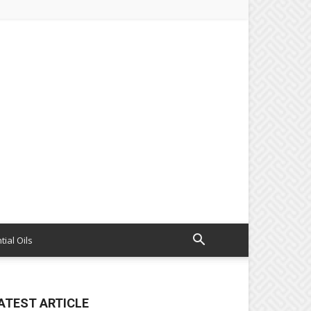
tial Oils
ATEST ARTICLE