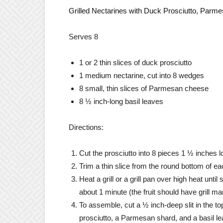
Grilled Nectarines with Duck Prosciutto, Parme
Serves 8
1 or 2 thin slices of duck prosciutto
1 medium nectarine, cut into 8 wedges
8 small, thin slices of Parmesan cheese
8 ½ inch-long basil leaves
Directions:
Cut the prosciutto into 8 pieces 1 ½ inches l
Trim a thin slice from the round bottom of ea
Heat a grill or a grill pan over high heat unt
about 1 minute (the fruit should have grill m
To assemble, cut a ½ inch-deep slit in the t
prosciutto, a Parmesan shard, and a basil lea