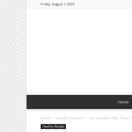
Friday, August 7, 2026
Home
Home
Healthy Recipes
Get Inventive With These 
Healthy Recipes