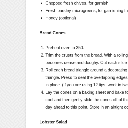
Chopped fresh chives, for garnish
Fresh parsley microgreens, for garnishing th
Honey (optional)
Bread Cones
Preheat oven to 350.
Trim the crusts from the bread. With a rolling
becomes dense and doughy. Cut each slice in 
Roll each bread triangle around a decorating t
triangle. Press to seal the overlapping edges 
in place. (If you are using 12 tips, work in t
Lay the cones on a baking sheet and bake for
cool and then gently slide the cones off of 
day ahead to this point. Store in an airtight 
Lobster Salad