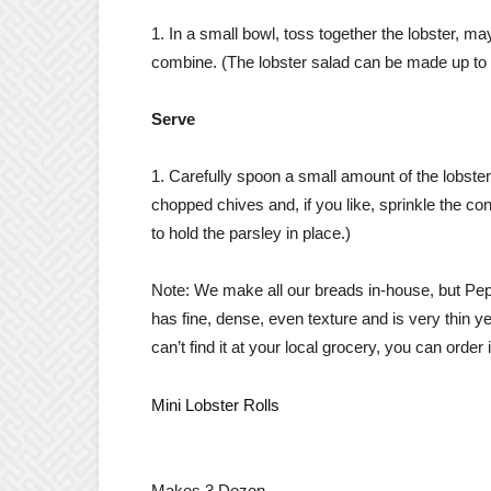
1. In a small bowl, toss together the lobster, m
combine. (The lobster salad can be made up to 6
Serve
1. Carefully spoon a small amount of the lobste
chopped chives and, if you like, sprinkle the co
to hold the parsley in place.)
Note: We make all our breads in-house, but Pep
has fine, dense, even texture and is very thin ye
can’t find it at your local grocery, you can order i
​Mini Lobster Rolls
Makes 3 Dozen