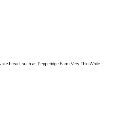
d white bread, such as Pepperidge Farm Very Thin White