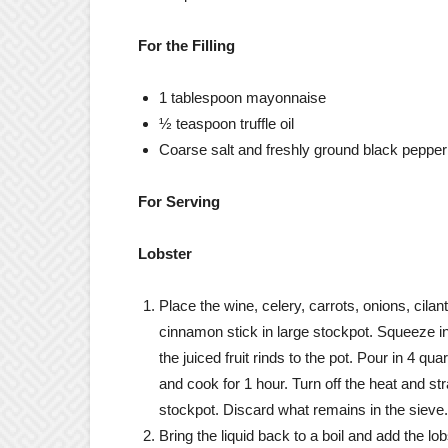
For the Filling
1 tablespoon mayonnaise
½ teaspoon truffle oil
Coarse salt and freshly ground black pepper
For Serving
Lobster
Place the wine, celery, carrots, onions, cilan
cinnamon stick in large stockpot. Squeeze i
the juiced fruit rinds to the pot. Pour in 4 q
and cook for 1 hour. Turn off the heat and str
stockpot. Discard what remains in the sieve.
Bring the liquid back to a boil and add the lo