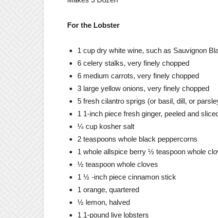
For the Lobster
1 cup dry white wine, such as Sauvignon Bl
6 celery stalks, very finely chopped
6 medium carrots, very finely chopped
3 large yellow onions, very finely chopped
5 fresh cilantro sprigs (or basil, dill, or parsl
1 1-inch piece fresh ginger, peeled and slice
¼ cup kosher salt
2 teaspoons whole black peppercorns
1 whole allspice berry ½ teaspoon whole cl
½ teaspoon whole cloves
1 ½ -inch piece cinnamon stick
1 orange, quartered
½ lemon, halved
1 1-pound live lobsters