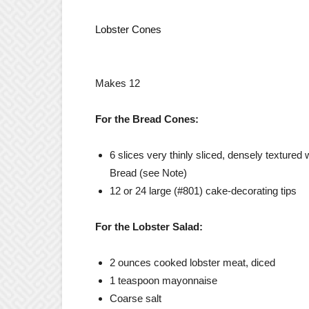
Lobster Cones
Makes 12
For the Bread Cones:
6 slices very thinly sliced, densely texture
Bread (see Note)
12 or 24 large (#801) cake-decorating tips
For the Lobster Salad:
2 ounces cooked lobster meat, diced
1 teaspoon mayonnaise
Coarse salt