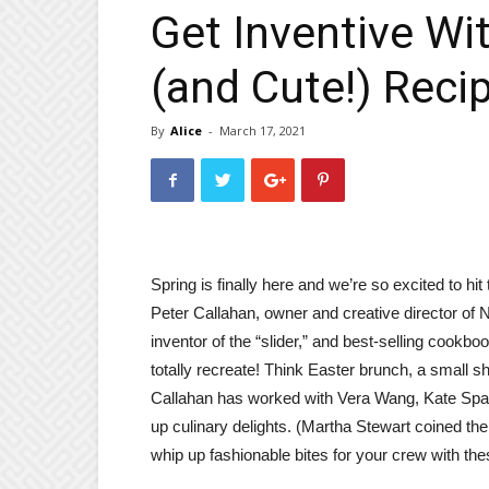
Get Inventive Wi
(and Cute!) Reci
By
Alice
-
March 17, 2021
Spring is finally here and we’re so excited to hi
Peter Callahan, owner and creative director o
inventor of the “slider,” and best-selling cookb
totally recreate! Think Easter brunch, a small sh
Callahan has worked with Vera Wang, Kate Spad
up culinary delights. (Martha Stewart coined th
whip up fashionable bites for your crew with the