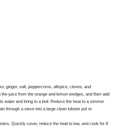
tro, ginger, salt, peppercorns, allspice, cloves, and
n the juice from the orange and lemon wedges, and then add
uarts water and bring to a boil. Reduce the heat to a simmer
ain through a sieve into a large clean lobster pot or
bsters. Quickly cover, reduce the heat to low, and cook for 8