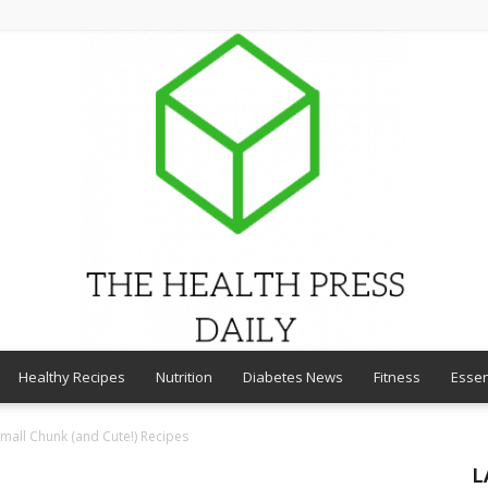
Healthy Recipes
Nutrition
Diabetes News
Fitness
Essen
THE
Small Chunk (and Cute!) Recipes
L