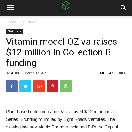
Home
Nutrition
Nutrition
Vitamin model OZiva raises
$12 million in Collection B
funding
By
Alice
-
March 17, 2021
1047
0
Plant-based nutrition brand OZiva raised $ 12 million in a
Series B funding round led by Eight Roads Ventures. The
existing investor Matrix Partners India and F-Prime Capital