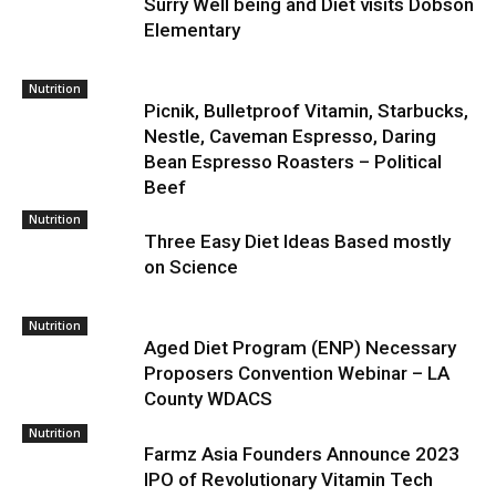
Surry Well being and Diet visits Dobson
Elementary
Nutrition
Picnik, Bulletproof Vitamin, Starbucks,
Nestle, Caveman Espresso, Daring
Bean Espresso Roasters – Political
Beef
Nutrition
Three Easy Diet Ideas Based mostly
on Science
Nutrition
Aged Diet Program (ENP) Necessary
Proposers Convention Webinar – LA
County WDACS
Nutrition
Farmz Asia Founders Announce 2023
IPO of Revolutionary Vitamin Tech