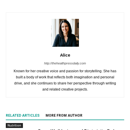
Alice
http://thehealthpressdaily.com
Known for her creative voice and passion for storytelling. She has
built a body of work that reflects both imagination and personal
drive, and she continues to share her perspective through writing
and related creative projects.
RELATED ARTICLES
MORE FROM AUTHOR
Nutrition