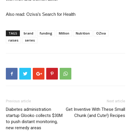
Also read: Oziva’s Search for Health
TAGS
brand
funding
Million
Nutrition
OZiva
raises
series
Previous article
Next article
Diabetes administration
Get Inventive With These Small
startup Glooko collects $30M
Chunk (and Cute!) Recipes
to push distant monitoring,
new remedy areas