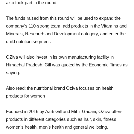
also took part in the round.
The funds raised from this round will be used to expand the
company’s 110-strong team, add products in the Vitamins and
Minerals, Research and Development category, and enter the
child nutrition segment.
OZiva will also invest in its own manufacturing facility in
Himachal Pradesh, Gill was quoted by the Economic Times as
saying.
Also read: the nutritional brand Oziva focuses on health
products for women
Founded in 2016 by Aarti Gill and Mihir Gadani, OZiva offers
products in different categories such as hair, skin, fitness,
women’s health, men’s health and general wellbeing.