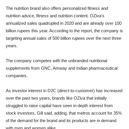
The nutrition brand also offers personalized fitness and
nutrition advice, fitness and nutrition content. OZiva’s
annualized sales quadrupled in 2020 and are already over 100
billion rupees this year. According to the report, the company is
targeting annual sales of 500 billion rupees over the next three
years.
The company competes with the unbranded nutritional
supplements from GNC, Amway and Indian pharmaceutical
companies.
As investor interest in D2C (direct-to-customer) has increased
over the past two years, brands like OZiva that initially
struggled to raise capital have seen in-depth interest from
stock investors, Gill said, adding, that metros account for 35%
of the demand for the brand and its products are in demand
with men and women alike.