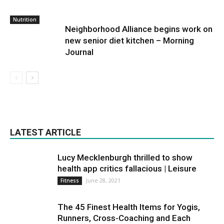
Nutrition
Neighborhood Alliance begins work on
new senior diet kitchen – Morning
Journal
LATEST ARTICLE
Lucy Mecklenburgh thrilled to show
health app critics fallacious | Leisure
June 28, 2021
Fitness
The 45 Finest Health Items for Yogis,
Runners, Cross-Coaching and Each