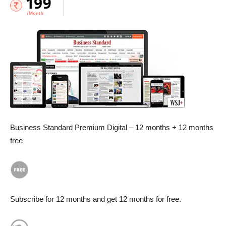
Business Standard Premium Digital – 12 months + 12 months
free
Subscribe for 12 months and get 12 months for free.