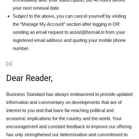
your next renewal date.
Subject to the above, you can cancel yourself by visiting
the “Manage My Account” section after logging in OR
sending an email request to assist@bsmail.in from your
registered email address and quoting your mobile phone
number.
Dear Reader,
Business Standard has always endeavored to provide updated
information and commentary on developments that are of
interest to you and that have far-reaching political and
economic implications for the country and the world. Your
encouragement and constant feedback to improve our offering
has only strengthened our determination and commitment to