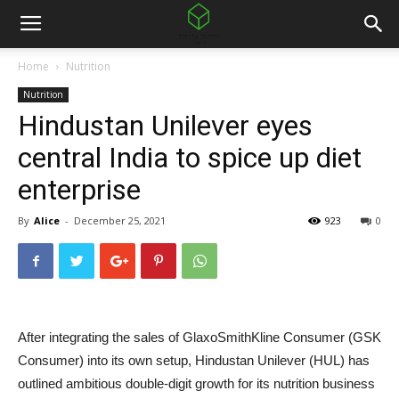
Home
Nutrition
Nutrition
Hindustan Unilever eyes
central India to spice up diet
enterprise
By
Alice
-
December 25, 2021
923
0
After integrating the sales of GlaxoSmithKline Consumer (GSK
Consumer) into its own setup, Hindustan Unilever (HUL) has
outlined ambitious double-digit growth for its nutrition business