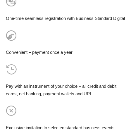
One-time seamless registration with Business Standard Digital
Convenient – payment once a year
Pay with an instrument of your choice – all credit and debit
cards, net banking, payment wallets and UPI
Exclusive invitation to selected standard business events