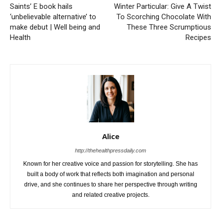
Saints’ E book hails
Winter Particular: Give A Twist
‘unbelievable alternative’ to
To Scorching Chocolate With
make debut | Well being and
These Three Scrumptious
Health
Recipes
Alice
http://thehealthpressdaily.com
Known for her creative voice and passion for storytelling. She has
built a body of work that reflects both imagination and personal
drive, and she continues to share her perspective through writing
and related creative projects.