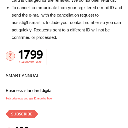
card is charged for the renewal. We do not offer refunds.
To cancel, communicate from your registered e-mail ID and
send the e-mail with the cancellation request to
assist@bsmail.in. Include your contact number so you can
act quickly. Requests sent to a different ID will not be
confirmed or processed.
SMART ANNUAL
Business standard digital
Subscribe now and get 12 months free