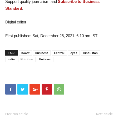
Support quality journalism and
Subscribe to Business
Standard
.
Digital editor
First published: Sat, December 25, 2021. 6:10 am IST
TAGS
boost
Business
Central
eyes
Hindustan
India
Nutrition
Unilever
Previous article
Next article