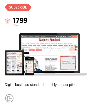
Digital business standard monthly subscription