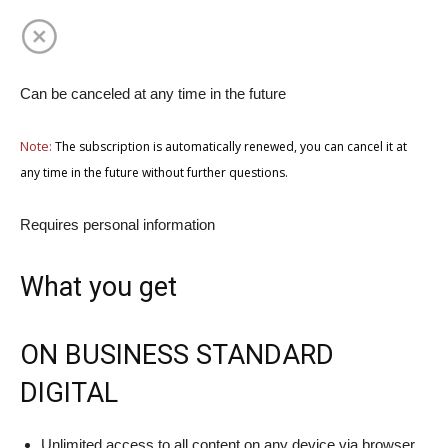
Can be canceled at any time in the future
Note:
The subscription is automatically renewed, you can cancel it at
any time in the future without further questions.
Requires personal information
What you get
ON BUSINESS STANDARD
DIGITAL
Unlimited access to all content on any device via browser