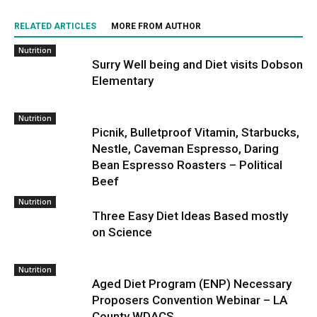
RELATED ARTICLES
MORE FROM AUTHOR
Nutrition
Surry Well being and Diet visits Dobson
Elementary
Nutrition
Picnik, Bulletproof Vitamin, Starbucks,
Nestle, Caveman Espresso, Daring
Bean Espresso Roasters – Political
Beef
Nutrition
Three Easy Diet Ideas Based mostly
on Science
Nutrition
Aged Diet Program (ENP) Necessary
Proposers Convention Webinar – LA
County WDACS