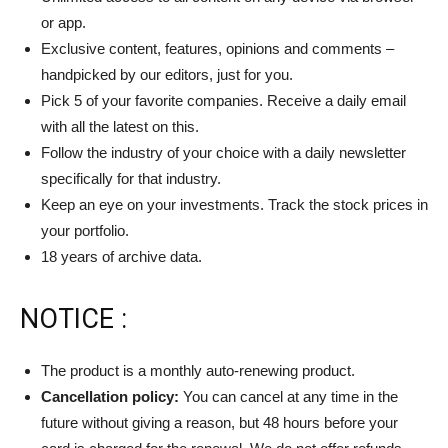
or app.
Exclusive content, features, opinions and comments –
handpicked by our editors, just for you.
Pick 5 of your favorite companies. Receive a daily email
with all the latest on this.
Follow the industry of your choice with a daily newsletter
specifically for that industry.
Keep an eye on your investments. Track the stock prices in
your portfolio.
18 years of archive data.
NOTICE :
The product is a monthly auto-renewing product.
Cancellation policy:
You can cancel at any time in the
future without giving a reason, but 48 hours before your