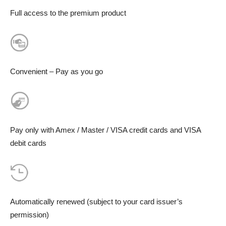
Full access to the premium product
Convenient – Pay as you go
Pay only with Amex / Master / VISA credit cards and VISA
debit cards
Automatically renewed (subject to your card issuer’s
permission)