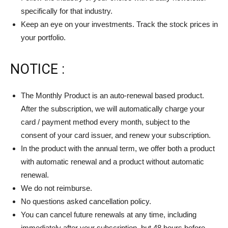
specifically for that industry.
Keep an eye on your investments. Track the stock prices in
your portfolio.
NOTICE :
The Monthly Product is an auto-renewal based product.
After the subscription, we will automatically charge your
card / payment method every month, subject to the
consent of your card issuer, and renew your subscription.
In the product with the annual term, we offer both a product
with automatic renewal and a product without automatic
renewal.
We do not reimburse.
No questions asked cancellation policy.
You can cancel future renewals at any time, including
immediately after your subscription, but 48 hours before