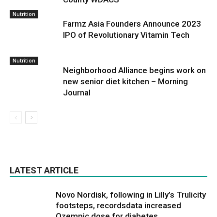
Nutrition
Farmz Asia Founders Announce 2023
IPO of Revolutionary Vitamin Tech
Nutrition
Neighborhood Alliance begins work on
new senior diet kitchen – Morning
Journal
LATEST ARTICLE
Novo Nordisk, following in Lilly’s Trulicity
footsteps, recordsdata increased
Ozempic dose for diabetes