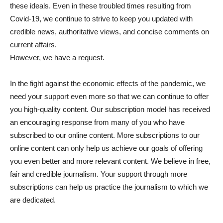
these ideals. Even in these troubled times resulting from
Covid-19, we continue to strive to keep you updated with
credible news, authoritative views, and concise comments on
current affairs.
However, we have a request.
In the fight against the economic effects of the pandemic, we
need your support even more so that we can continue to offer
you high-quality content. Our subscription model has received
an encouraging response from many of you who have
subscribed to our online content. More subscriptions to our
online content can only help us achieve our goals of offering
you even better and more relevant content. We believe in free,
fair and credible journalism. Your support through more
subscriptions can help us practice the journalism to which we
are dedicated.