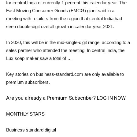
for central India of currently 1 percent this calendar year. The
Fast Moving Consumer Goods (FMCG) giant said in a
meeting with retailers from the region that central India had
seen double-digit overall growth in calendar year 2021.
In 2020, this will be in the mid-single-digit range, according to a
sales partner who attended the meeting. In central India, the
Lux soap maker saw a total of …
Key stories on business-standard.com are only available to
premium subscribers.
Are you already a Premium Subscriber? LOG IN NOW
MONTHLY STARS
Business standard digital