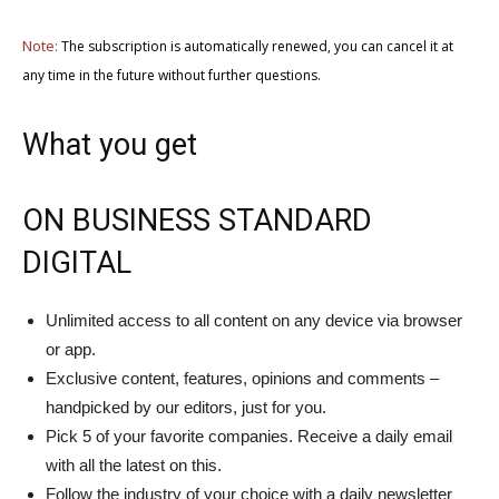
Note:
The subscription is automatically renewed, you can cancel it at
any time in the future without further questions.
What you get
ON BUSINESS STANDARD
DIGITAL
Unlimited access to all content on any device via browser
or app.
Exclusive content, features, opinions and comments –
handpicked by our editors, just for you.
Pick 5 of your favorite companies. Receive a daily email
with all the latest on this.
Follow the industry of your choice with a daily newsletter