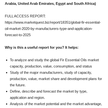
Arabia, United Arab Emirates, Egypt and South Africa)
FULL ACCESS REPORT:
https://www.marketquest.biz/report/18351/global-fir-essential-
oil-market-2020-by-manufacturers-type-and-application-
forecast-to-2025
Why is this a useful report for you? It helps:
To analyze and study the global Fir Essential Oils market
capacity, production, value, consumption, and status
Study of the major manufacturers, study of capacity,
production, value, market share and development plans for
the future.
Define, describe and forecast the market by type,
application and region.
Analysis of the market potential and the market advantage,