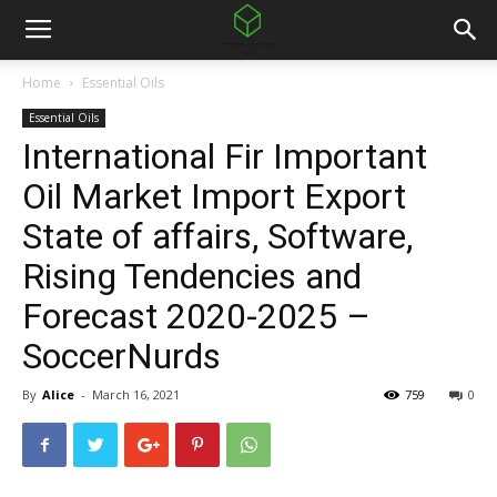
Home
Essential Oils
Essential Oils
International Fir Important
Oil Market Import Export
State of affairs, Software,
Rising Tendencies and
Forecast 2020-2025 –
SoccerNurds
By
Alice
-
March 16, 2021
759
0