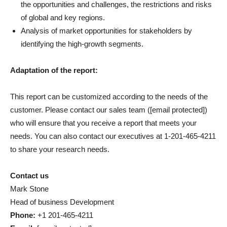
the opportunities and challenges, the restrictions and risks
of global and key regions.
Analysis of market opportunities for stakeholders by
identifying the high-growth segments.
Adaptation of the report:
This report can be customized according to the needs of the
customer. Please contact our sales team (
[email protected]
)
who will ensure that you receive a report that meets your
needs. You can also contact our executives at 1-201-465-4211
to share your research needs.
Contact us
Mark Stone
Head of business Development
Phone:
+1 201-465-4211