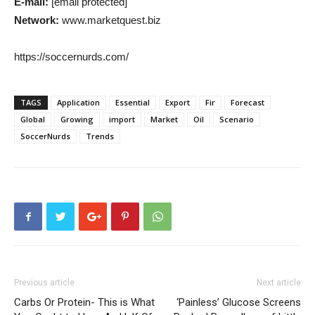
E-mail:
[email protected]
Network:
www.marketquest.biz
https://soccernurds.com/
TAGS
Application
Essential
Export
Fir
Forecast
Global
Growing
import
Market
Oil
Scenario
SoccerNurds
Trends
Previous article
Next article
Carbs Or Protein- This is What
‘Painless’ Glucose Screens