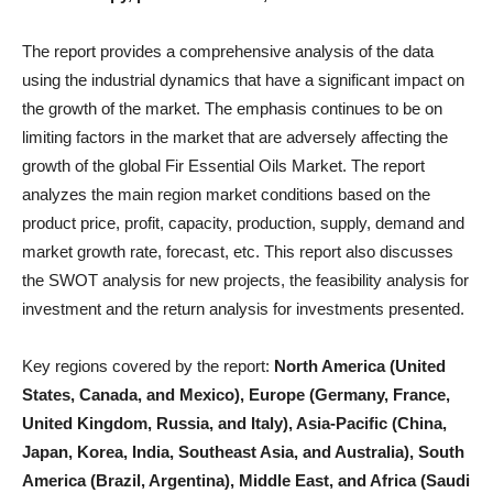
The report provides a comprehensive analysis of the data
using the industrial dynamics that have a significant impact on
the growth of the market. The emphasis continues to be on
limiting factors in the market that are adversely affecting the
growth of the global Fir Essential Oils Market. The report
analyzes the main region market conditions based on the
product price, profit, capacity, production, supply, demand and
market growth rate, forecast, etc. This report also discusses
the SWOT analysis for new projects, the feasibility analysis for
investment and the return analysis for investments presented.
Key regions covered by the report:
North America (United
States, Canada, and Mexico), Europe (Germany, France,
United Kingdom, Russia, and Italy), Asia-Pacific (China,
Japan, Korea, India, Southeast Asia, and Australia), South
America (Brazil, Argentina), Middle East, and Africa (Saudi