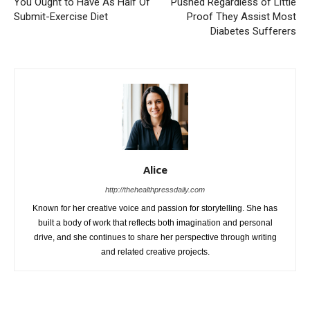
You Ought to Have As Half Of
Pushed Regardless of Little
Submit-Exercise Diet
Proof They Assist Most
Diabetes Sufferers
Alice
http://thehealthpressdaily.com
Known for her creative voice and passion for storytelling. She has
built a body of work that reflects both imagination and personal
drive, and she continues to share her perspective through writing
and related creative projects.