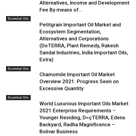
Alternatives, Income and Development
Fee By means of...
Essential Oils
Petitgrain Important Oil Market and
Ecosystem Segmentation,
Alternatives and Corporations
(DoTERRA, Plant Remedy, Rakesh
Sandal Industries, India Important Oils,
Extra)
Essential Oils
Chamomile Important Oil Market
Overview 2021: Progress Seen on
Excessive Quantity
Essential Oils
World Luxurious Important Oils Market
2021 Enterprise Requirements –
Younger Residing, D≈çTERRA, Edens
Backyard, Radha Magnificence –
Bolivar Business