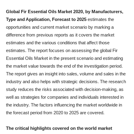
Global Fir Essential Oils Market 2020, by Manufacturers,
Type and Application, Forecast to 2025
estimates the
opportunities and current market scenario by marking a
difference from previous reports as it covers the market
estimates and the various conditions that affect those
estimates. The report focuses on assessing the global Fir
Essential Oils Market in the present scenario and estimating
the market value towards the end of the investigation period.
The report gives an insight into sales, volume and sales in the
industry and also helps with strategic decisions. The research
study reduces the risks associated with decision-making, as
well as strategies for companies and individuals interested in
the industry. The factors influencing the market worldwide in
the forecast period from 2020 to 2025 are covered.
The critical highlights covered on the world market