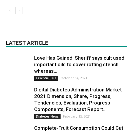
LATEST ARTICLE
Love Has Gained: Sheriff says cult used
important oils to cover rotting stench
whereas...
October 14, 2021
Essential Oils
Digital Diabetes Administration Market
2021 Dimension, Share, Progress,
Tendencies, Evaluation, Progress
Components, Forecast Report...
February 15, 2021
Diabetes News
Complete-Fruit Consumption Could Cut