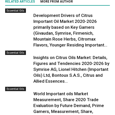
RELATED ARTICLES
MORE FROM AUTHOR
Essential Oils
Development Drivers of Citrus
Important Oil Market 2020-2026
primarily based on Key Gamers
(Givaudan, Symrise, Firmenich,
Mountain Rose Herbs, Citromax
Flavors, Younger Residing Important...
Essential Oils
Insights on Citrus Oils Market: Details,
Figures and Tendencies 2020-2026 by
Symrise AG, Lionel Hitchen (Important
Oils) Ltd, Bontoux S.A.S., Citrus and
Allied Essences...
Essential Oils
World Important oils Market
Measurement, Share 2020 Trade
Evaluation by Future Demand, Prime
Gamers, Measurement, Share,