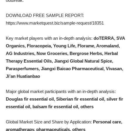
outbreak.
DOWNLOAD FREE SAMPLE REPORT:
https://www.marketquest.biz/sample-request/18351
Key market players with an in-depth analysis:
doTERRA, SVA
Organics, Floracopeia, Young Life, Florame, Aromaland,
AG Industries, Now Groceries, Bergrose Herbs, Herbal
Therapy Essential Oils, Jiangxi Global Natural Spice,
Parasperfumers, Jiangxi Baicao Pharmaceutical, Vivasan,
Ji’an Huatianbao
Major global market participants with an in-depth analysis:
Douglas fir essential oil, Siberian fir essential oil, silver fir
essential oil, balsam fir essential oil, others
Global Market Size and Share by Application:
Personal care,
aromatherapy, pharmaceuticals, others