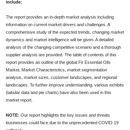
include:
The report provides an in-depth market analysis including
information on current market drivers and challenges. A
comprehensive study of the expected trends, changing market
dynamics and market intelligence will be given. A detailed
analysis of the changing competitive scenario and a thorough
supplier analysis are provided. The table of contents of this
report provides an outline of the global Fir Essential Oils
Market, Market Characteristics, market segmentation
analysis, market sizes, customer landscapes, and regional
landscapes. To further improve understanding, various exhibits
(tabular data and pie charts) have also been used in this
market report.
NOTE:
Our report highlights the key issues and threats
businesses could face due to the unprecedented COVID-19