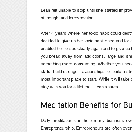
Leah felt unable to stop until she started imp
of thought and introspection.
After 4 years where her toxic habit could dest
decided to give up her toxic habit once and for 
enabled her to see clearly again and to give up 
you break away from addictions, large and smal
something more consuming. Whether you need 
skills, build stronger relationships, or build a 
most important place to start. While it will take
stay with you for a lifetime. “Leah shares.
Meditation Benefits for B
Daily meditation can help many business ow
Entrepreneurship
. Entrepreneurs are often overw