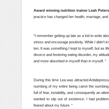
Award winning nutrition trainer Leah Peters
practice has changed her health, marriage, and
“I remember getting up late as a kid to write a
stress and encourage positivity. While I didn’t kn
ten. It was something I kept to myself, but as
divorce and festering eating disorder, my attit
and more absorbed in myself than in myself. “
During this time Lea was attracted
Antidepress
numbing of my entire being came the numbing 
full of fear, instability, and consequently an a
wanted to slip out of existence. I had probl
feared about my future. “