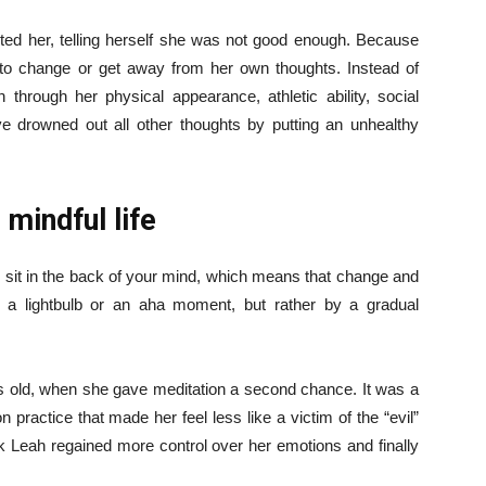
ented her, telling herself she was not good enough. Because
to change or get away from her own thoughts. Instead of
 through her physical appearance, athletic ability, social
’ve drowned out all other thoughts by putting an unhealthy
 mindful life
ly sit in the back of your mind, which means that change and
 a lightbulb or an aha moment, but rather by a gradual
 old, when she gave meditation a second chance. It was a
 practice that made her feel less like a victim of the “evil”
k Leah regained more control over her emotions and finally