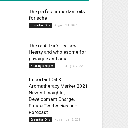
The perfect important oils
for ache
August 23, 2021
Essential Oils
The rebbitzin’s recipes:
Hearty and wholesome for
physique and soul
February 9, 2022
Healthy Recipes
Important Oil &
Aromatherapy Market 2021
Newest Insights,
Development Charge,
Future Tendencies and
Forecast
November 2, 2021
Essential Oils