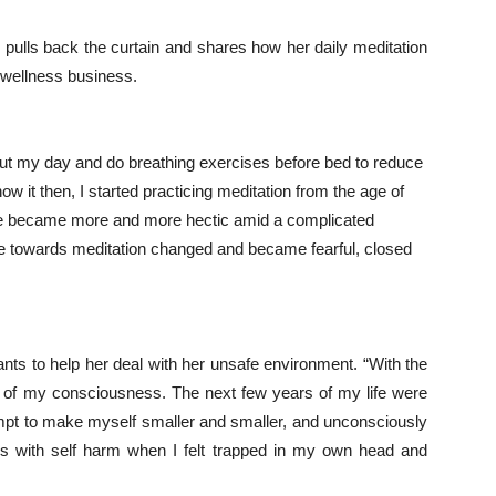
pulls back the curtain and shares how her daily meditation
 wellness business.
bout my day and do breathing exercises before bed to reduce
ow it then, I started practicing meditation from the age of
 life became more and more hectic amid a complicated
ude towards meditation changed and became fearful, closed
ants
to help her deal with her unsafe environment. “With the
of my consciousness. The next few years of my life were
ttempt to make myself smaller and smaller, and unconsciously
ems with self harm when I felt trapped in my own head and