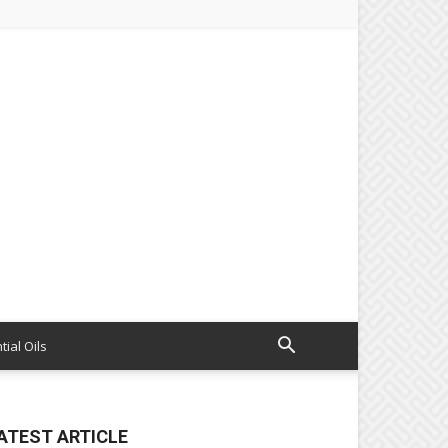
tial Oils
ATEST ARTICLE