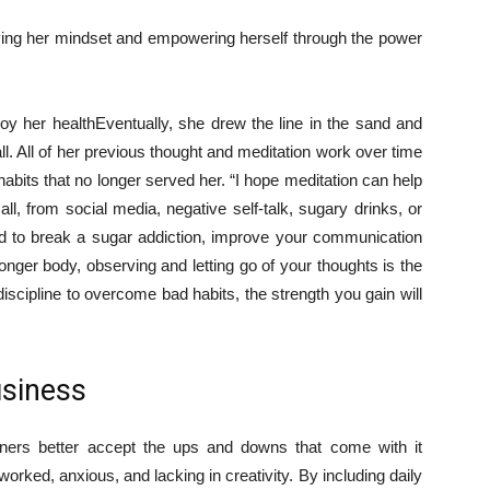
roving her mindset and empowering herself through the power
roy her health
Eventually, she drew the line in the sand and
all. All of her previous thought and meditation work over time
habits that no longer served her. “I hope meditation can help
l, from social media, negative self-talk, sugary drinks, or
to break a sugar addiction, improve your communication
stronger body, observing and letting go of your thoughts is the
 discipline to overcome bad habits, the strength you gain will
usiness
ners better accept the ups and downs that come with it
orked, anxious, and lacking in creativity. By including daily