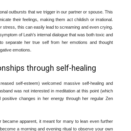
onal outbursts that we trigger in our partner or spouse. This
cate their feelings, making them act childish or irrational.
 stress, this can easily lead to screaming and even crying.
ymptom of Leah’s internal dialogue that was both toxic and
to separate her true self from her emotions and thought
egative emotions.
onships through self-healing
ncreased self-esteem) welcomed massive self-healing and
band was not interested in meditation at this point (which
d positive changes in her energy through her regular Zen
 became apparent, it meant for many to lean even further
ly become a morning and evening ritual to observe your own