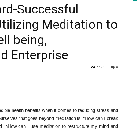
ard-Successful
tilizing Meditation to
HEALTH
l being,
nd Enterprise
PRESS
1126
0
DAILY
redible health benefits when it comes to reducing stress and
ourselves that goes beyond meditation is, “How can I break
d “h
How can I use meditation to restructure my mind and