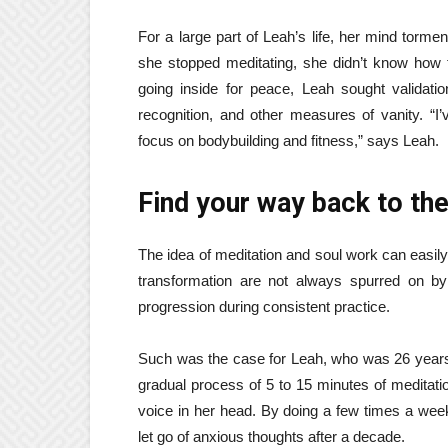
For a large part of Leah’s life, her mind torm
she stopped meditating, she didn’t know how 
going inside for peace, Leah sought validation
recognition, and other measures of vanity. “I
focus on bodybuilding and fitness,” says Leah.
Find your way back to the
The idea of ​​meditation and soul work can easi
transformation are not always spurred on by
progression during consistent practice.
Such was the case for Leah, who was 26 years
gradual process of 5 to 15 minutes of meditation
voice in her head. By doing a few times a wee
let go of anxious thoughts after a decade.