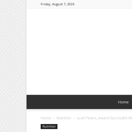
Friday, August 7, 2026
Home
Home
Nutrition
Leah Peters, Award-Successful Vit
Nutrition