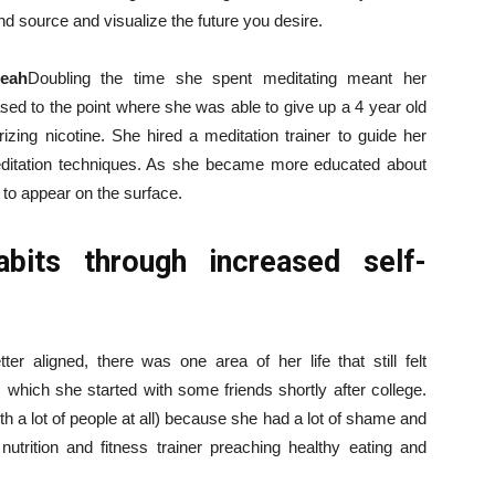
d source and visualize the future you desire.
Leah
Doubling the time she spent meditating meant her
ased to the point where she was able to give up a 4 year old
izing nicotine. She hired a meditation trainer to guide her
editation techniques. As she became more educated about
to appear on the surface.
bits through increased self-
r aligned, there was one area of ​​her life that still felt
 which she started with some friends shortly after college.
ith a lot of people at all) because she had a lot of shame and
utrition and fitness trainer preaching healthy eating and