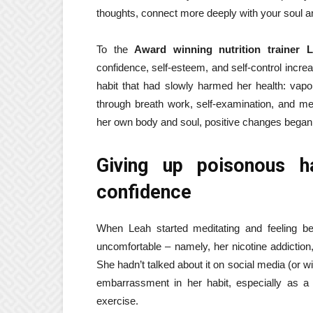
thoughts, connect more deeply with your soul an
To the
Award winning nutrition trainer 
confidence, self-esteem, and self-control incre
habit that had slowly harmed her health: vapor
through breath work, self-examination, and m
her own body and soul, positive changes began 
Giving up poisonous ha
confidence
When Leah started meditating and feeling bette
uncomfortable – namely, her nicotine addiction,
She hadn’t talked about it on social media (or w
embarrassment in her habit, especially as a n
exercise.