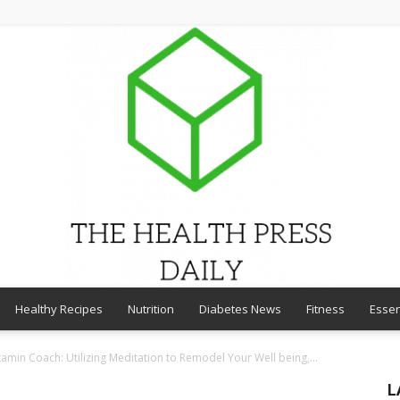
Healthy Recipes
Nutrition
Diabetes News
Fitness
Essen
THE
amin Coach: Utilizing Meditation to Remodel Your Well being,...
L