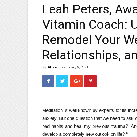
Leah Peters, Aw
Vitamin Coach: U
Remodel Your Wel
Relationships, a
By
Alice
-
February 8, 2021
Meditation is well known by experts for its inc
anxiety. But one question that we need to ask 
bad habits and heal my previous trauma?” An
develop a completely new outlook on life? “