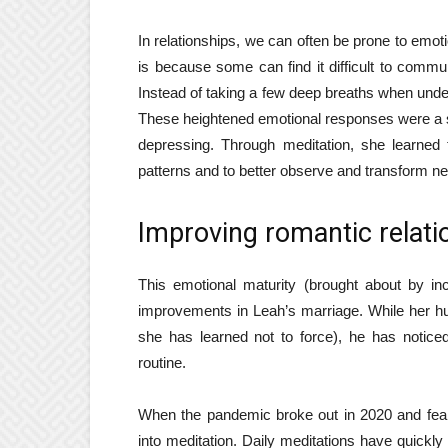
In relationships, we can often be prone to emoti
is because some can find it difficult to communi
Instead of taking a few deep breaths when under
These heightened emotional responses were a s
depressing. Through meditation, she learned 
patterns and to better observe and transform n
Improving romantic relati
This emotional maturity (brought about by i
improvements in Leah’s marriage. While her hus
she has learned not to force), he has notice
routine.
When the pandemic broke out in 2020 and fear
into meditation. Daily meditations have quick