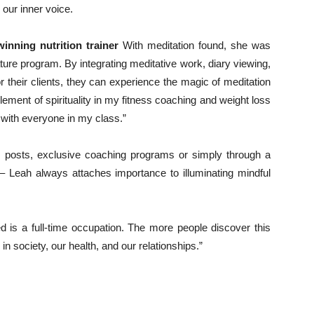
our inner voice.
inning nutrition trainer
With meditation found, she was
ure program. By integrating meditative work, diary viewing,
 their clients, they can experience the magic of meditation
element of spirituality in my fitness coaching and weight loss
 with everyone in my class.”
 posts, exclusive coaching programs or simply through a
– Leah always attaches importance to illuminating mindful
 is a full-time occupation. The more people discover this
in society, our health, and our relationships.”