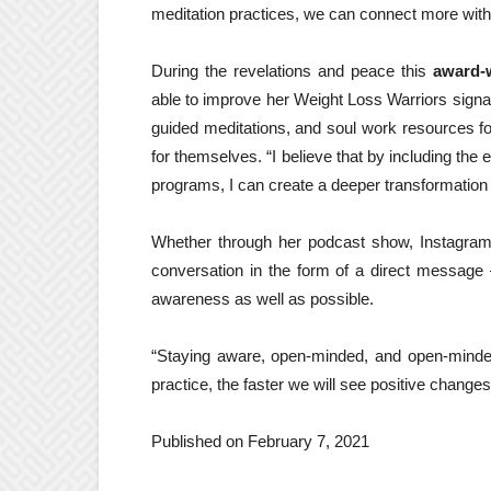
meditation practices, we can connect more with 
During the revelations and peace this
award-w
able to improve her Weight Loss Warriors signat
guided meditations, and soul work resources for
for themselves. “I believe that by including the 
programs, I can create a deeper transformation
Whether through her podcast show, Instagram
conversation in the form of a direct message 
awareness as well as possible.
“Staying aware, open-minded, and open-minded
practice, the faster we will see positive changes 
Published on February 7, 2021