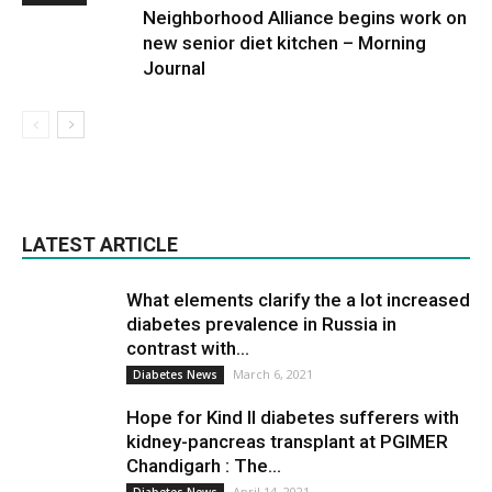
Neighborhood Alliance begins work on
new senior diet kitchen – Morning
Journal
LATEST ARTICLE
What elements clarify the a lot increased
diabetes prevalence in Russia in
contrast with...
March 6, 2021
Diabetes News
Hope for Kind II diabetes sufferers with
kidney-pancreas transplant at PGIMER
Chandigarh : The...
April 14, 2021