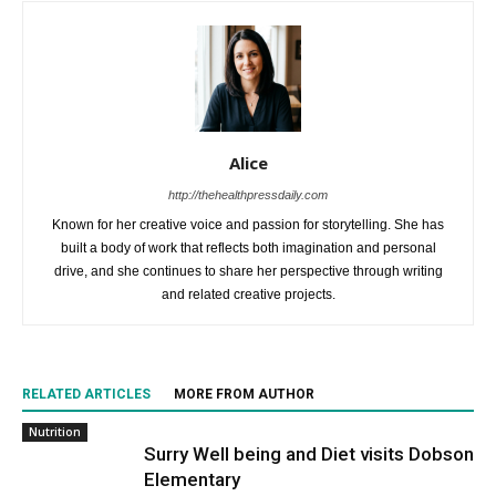
Alice
http://thehealthpressdaily.com
Known for her creative voice and passion for storytelling. She has
built a body of work that reflects both imagination and personal
drive, and she continues to share her perspective through writing
and related creative projects.
RELATED ARTICLES
MORE FROM AUTHOR
Nutrition
Surry Well being and Diet visits Dobson
Elementary