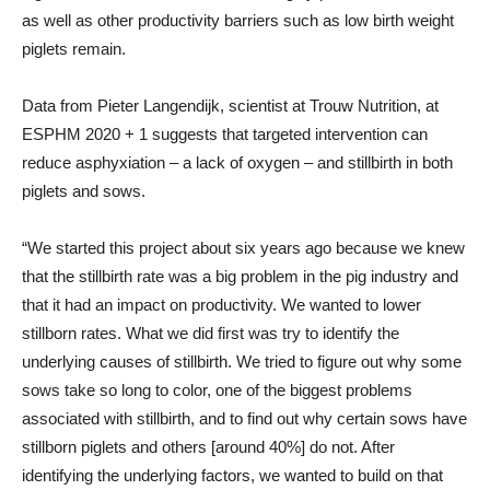
as well as other productivity barriers such as low birth weight
piglets remain.
Data from Pieter Langendijk, scientist at Trouw Nutrition, at
ESPHM 2020 + 1 suggests that targeted intervention can
reduce asphyxiation – a lack of oxygen – and stillbirth in both
piglets and sows.
“We started this project about six years ago because we knew
that the stillbirth rate was a big problem in the pig industry and
that it had an impact on productivity. We wanted to lower
stillborn rates. What we did first was try to identify the
underlying causes of stillbirth. We tried to figure out why some
sows take so long to color, one of the biggest problems
associated with stillbirth, and to find out why certain sows have
stillborn piglets and others [around 40%] do not. After
identifying the underlying factors, we wanted to build on that