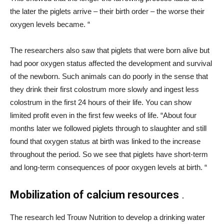
the later the piglets arrive – their birth order – the worse their
oxygen levels became. “
The researchers also saw that piglets that were born alive but
had poor oxygen status affected the development and survival
of the newborn. Such animals can do poorly in the sense that
they drink their first colostrum more slowly and ingest less
colostrum in the first 24 hours of their life. You can show
limited profit even in the first few weeks of life. “About four
months later we followed piglets through to slaughter and still
found that oxygen status at birth was linked to the increase
throughout the period. So we see that piglets have short-term
and long-term consequences of poor oxygen levels at birth. “
Mobilization of calcium resources
.
The research led Trouw Nutrition to develop a drinking water