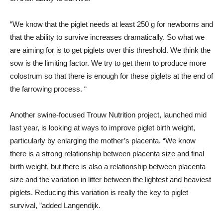
“We know that the piglet needs at least 250 g for newborns and
that the ability to survive increases dramatically. So what we
are aiming for is to get piglets over this threshold. We think the
sow is the limiting factor. We try to get them to produce more
colostrum so that there is enough for these piglets at the end of
the farrowing process. “
Another swine-focused Trouw Nutrition project, launched mid
last year, is looking at ways to improve piglet birth weight,
particularly by enlarging the mother’s placenta. “We know
there is a strong relationship between placenta size and final
birth weight, but there is also a relationship between placenta
size and the variation in litter between the lightest and heaviest
piglets. Reducing this variation is really the key to piglet
survival, ”added Langendijk.