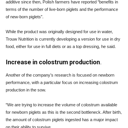
additive since then, Polish farmers have reported “benefits in
terms of the number of live-born piglets and the performance
of new-born piglets”.
While the product was originally designed for use in water,
Trouw Nutrition is currently developing a version for use in dry
food, either for use in full diets or as a top dressing, he said.
Increase in colostrum production
.
Another of the company’s research is focused on newborn
performance, with a particular focus on increasing colostrum
production in the sow.
“We are trying to increase the volume of colostrum available
for newborn piglets as this is the second bottleneck. After birth,
the amount of colostrum piglets ingested has a major impact
on their ability to survive.