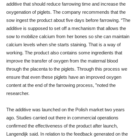
additive that should reduce farrowing time and increase the
oxygenation of piglets. The company recommends that the
sow ingest the product about five days before farrowing. “The
additive is supposed to set off a mechanism that allows the
sow to mobilize calcium from her bones so she can maintain
calcium levels when she starts staining. That is a way of
working. The product also contains some ingredients that
improve the transfer of oxygen from the maternal blood
through the placenta to the piglets. Through this process we
ensure that even these piglets have an improved oxygen
content at the end of the farrowing process, ”noted the
researcher.
The additive was launched on the Polish market two years
ago. Studies carried out there in commercial operations
confirmed the effectiveness of the product after launch,
Langendijk said. In relation to the feedback generated on the