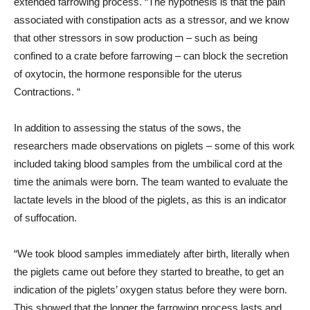
extended farrowing process. “The hypothesis is that the pain
associated with constipation acts as a stressor, and we know
that other stressors in sow production – such as being
confined to a crate before farrowing – can block the secretion
of oxytocin, the hormone responsible for the uterus
Contractions. “
In addition to assessing the status of the sows, the
researchers made observations on piglets – some of this work
included taking blood samples from the umbilical cord at the
time the animals were born. The team wanted to evaluate the
lactate levels in the blood of the piglets, as this is an indicator
of suffocation.
“We took blood samples immediately after birth, literally when
the piglets came out before they started to breathe, to get an
indication of the piglets’ oxygen status before they were born.
This showed that the longer the farrowing process lasts and