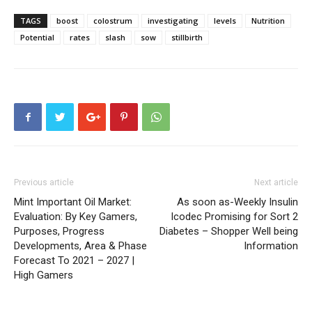
TAGS
boost
colostrum
investigating
levels
Nutrition
Potential
rates
slash
sow
stillbirth
Previous article
Next article
Mint Important Oil Market:
As soon as-Weekly Insulin
Evaluation: By Key Gamers,
Icodec Promising for Sort 2
Purposes, Progress
Diabetes – Shopper Well being
Developments, Area & Phase
Information
Forecast To 2021 – 2027 |
High Gamers