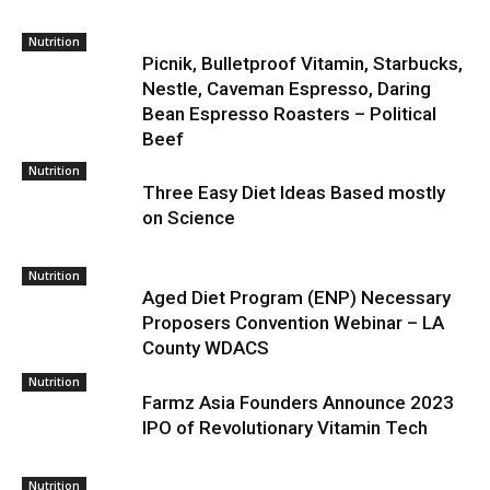
Nutrition
Picnik, Bulletproof Vitamin, Starbucks,
Nestle, Caveman Espresso, Daring
Bean Espresso Roasters – Political
Beef
Nutrition
Three Easy Diet Ideas Based mostly
on Science
Nutrition
Aged Diet Program (ENP) Necessary
Proposers Convention Webinar – LA
County WDACS
Nutrition
Farmz Asia Founders Announce 2023
IPO of Revolutionary Vitamin Tech
Nutrition