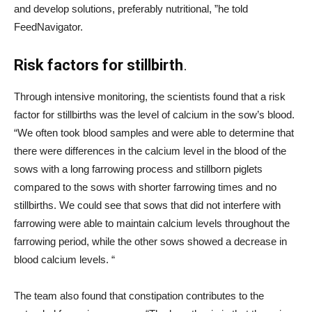
and develop solutions, preferably nutritional, ”he told
FeedNavigator.
Risk factors for stillbirth
.
Through intensive monitoring, the scientists found that a risk
factor for stillbirths was the level of calcium in the sow’s blood.
“We often took blood samples and were able to determine that
there were differences in the calcium level in the blood of the
sows with a long farrowing process and stillborn piglets
compared to the sows with shorter farrowing times and no
stillbirths. We could see that sows that did not interfere with
farrowing were able to maintain calcium levels throughout the
farrowing period, while the other sows showed a decrease in
blood calcium levels. “
The team also found that constipation contributes to the