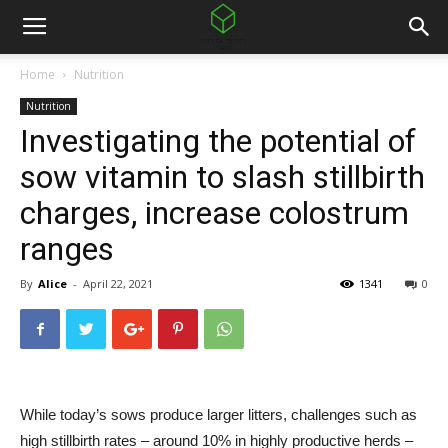
Home
Nutrition
Nutrition
Investigating the potential of
sow vitamin to slash stillbirth
charges, increase colostrum
ranges
By
Alice
-
April 22, 2021
1341
0
While today’s sows produce larger litters, challenges such as
high stillbirth rates – around 10% in highly productive herds –