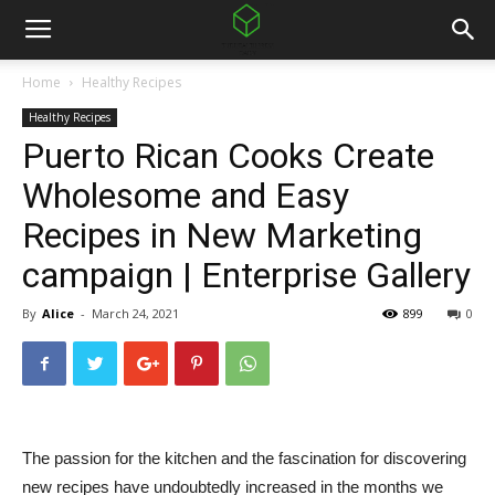
Home
Healthy Recipes
Healthy Recipes
Puerto Rican Cooks Create
Wholesome and Easy
Recipes in New Marketing
campaign | Enterprise Gallery
By
Alice
-
March 24, 2021
899
0
The passion for the kitchen and the fascination for discovering
new recipes have undoubtedly increased in the months we