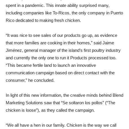
spent in a pandemic. This innate ability surprised many,
including companies like To-Ricos, the only company in Puerto
Rico dedicated to making fresh chicken.
“It was nice to see sales of our products go up, as evidence
that more families are cooking in their homes,” said Jaime
Jiménez, general manager of the island’s first poultry industry
and currently the only one to run it Products processed too.
“This became fertile land to launch an innovative
communication campaign based on direct contact with the
consumer,” he concluded.
In light of this new information, the creative minds behind Blend
Marketing Solutions saw that “Se soltaron los pollos” (“The
chicken is loose”), as they called the campaign.
“We all have a hen in our family. Chicken is the way we call