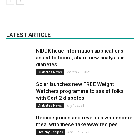
LATEST ARTICLE
NIDDK huge information applications
assist to boost, share new analysis in
diabetes
March 21, 2021
Diabetes News
Solar launches new FREE Weight
Watchers programme to assist folks
with Sort 2 diabetes
July 1, 2021
Diabetes News
Reduce prices and revel in a wholesome
meal with these fakeaway recipes
April 15, 2022
Healthy Recipes