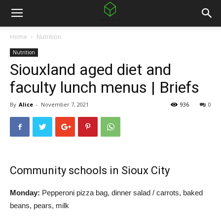
Home
Nutrition
Nutrition
Siouxland aged diet and
faculty lunch menus | Briefs
By
Alice
-
November 7, 2021
936
0
Community schools in Sioux City
Monday:
Pepperoni pizza bag, dinner salad / carrots, baked
beans, pears, milk