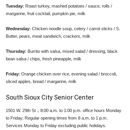
Tuesday:
Roast turkey, mashed potatoes / sauce, rolls /
margarine, fruit cocktail, pumpkin pie, milk
Wednesday:
Chicken noodle soup, celery / carrot sticks / S.
Butter, pears, meat sandwich, crackers, milk
Thursday:
Burrito with salsa, mixed salad / dressing, black
bean salsa / chips, fresh pineapple, milk
Friday:
Orange chicken over rice, evening salad / broccoli,
sliced ​​apples, bread / margarine, milk
South Sioux City Senior Center
1501 W. 29th St .; 8:00 a.m. to 1:00 p.m. office hours Monday
to Friday; Regular opening times from 8 a.m. to 1 p.m.
Services Monday to Friday excluding public holidays.