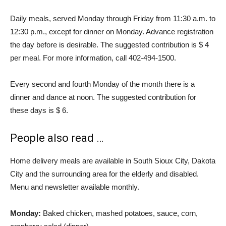
Daily meals, served Monday through Friday from 11:30 a.m. to
12:30 p.m., except for dinner on Monday. Advance registration
the day before is desirable. The suggested contribution is $ 4
per meal. For more information, call 402-494-1500.
Every second and fourth Monday of the month there is a
dinner and dance at noon. The suggested contribution for
these days is $ 6.
People also read …
Home delivery meals are available in South Sioux City, Dakota
City and the surrounding area for the elderly and disabled.
Menu and newsletter available monthly.
Monday:
Baked chicken, mashed potatoes, sauce, corn,